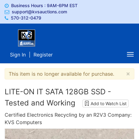
Business Hours : 9AM-6PM EST
support@kvsauctions.com
570-312-0479
Sign In
|
Register
Tog
nav
×
This item is no longer available for purchase.
LITE-ON IT SATA 128GB SSD -
Tested and Working
Add to Watch List
Certified Electronics Recycling by an R2V3 Company:
KVS Computers