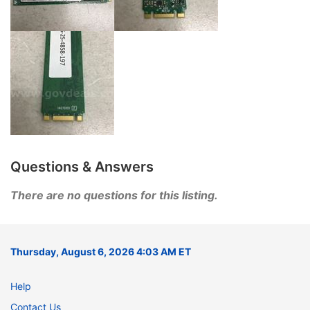
Questions & Answers
There are no questions for this listing.
Thursday, August 6, 2026 4:03 AM ET
Help
Contact Us