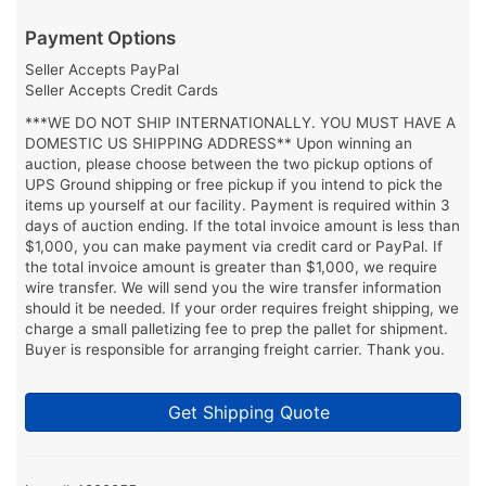
Payment Options
Seller Accepts PayPal
Seller Accepts Credit Cards
***WE DO NOT SHIP INTERNATIONALLY. YOU MUST HAVE A
DOMESTIC US SHIPPING ADDRESS** Upon winning an
auction, please choose between the two pickup options of
UPS Ground shipping or free pickup if you intend to pick the
items up yourself at our facility. Payment is required within 3
days of auction ending. If the total invoice amount is less than
$1,000, you can make payment via credit card or PayPal. If
the total invoice amount is greater than $1,000, we require
wire transfer. We will send you the wire transfer information
should it be needed. If your order requires freight shipping, we
charge a small palletizing fee to prep the pallet for shipment.
Buyer is responsible for arranging freight carrier. Thank you.
Get Shipping Quote