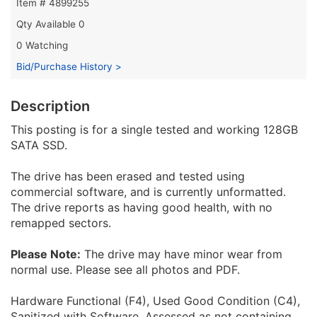
Item # 4899255
Qty Available
0
0 Watching
Bid/Purchase History >
Description
This posting is for a single tested and working 128GB
SATA SSD.
The drive has been erased and tested using
commercial software, and is currently unformatted.
The drive reports as having good health, with no
remapped sectors.
Please Note:
The drive may have minor wear from
normal use. Please see all photos and PDF.
Hardware Functional (F4), Used Good Condition (C4),
Sanitized with Software, Assessed as not containing