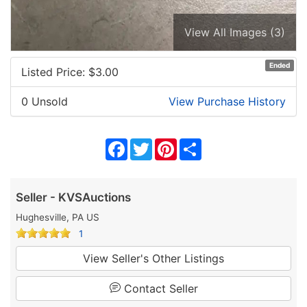
View All Images (3)
Ended
Listed Price: $
3.00
0 Unsold
View Purchase History
Facebook
Twitter
Pinterest
Share
Seller - KVSAuctions
Hughesville, PA US
1
View Seller's Other Listings
Contact Seller