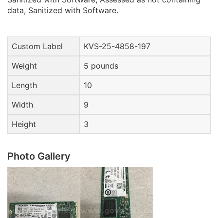
data, Sanitized with Software.
Custom Label
KVS-25-4858-197
Weight
5 pounds
Length
10
Width
9
Height
3
Photo Gallery