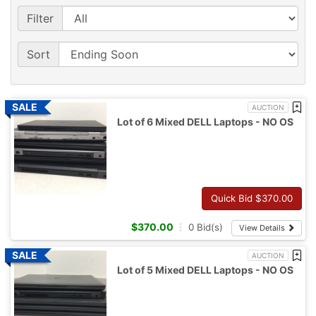
Filter
Sort
AUCTION
Lot of 6 Mixed DELL Laptops - NO OS
Quick Bid $
370.00
$
370.00
0
Bid(s)
View Details
AUCTION
Lot of 5 Mixed DELL Laptops - NO OS