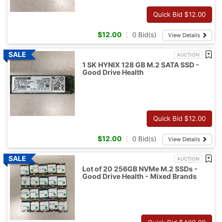
Quick Bid $
12.00
$
12.00
0
Bid(s)
View Details
AUCTION
1 SK HYNIX 128 GB M.2 SATA SSD -
Good Drive Health
Quick Bid $
12.00
$
12.00
0
Bid(s)
View Details
AUCTION
Lot of 20 256GB NVMe M.2 SSDs -
Good Drive Health - Mixed Brands