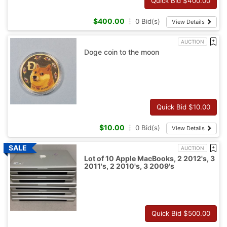
Quick Bid $
400.00
$
400.00
0
Bid(s)
View Details
AUCTION
Doge coin to the moon
Quick Bid $
10.00
$
10.00
0
Bid(s)
View Details
AUCTION
Lot of 10 Apple MacBooks, 2 2012's, 3
2011's, 2 2010's, 3 2009's
Quick Bid $
500.00