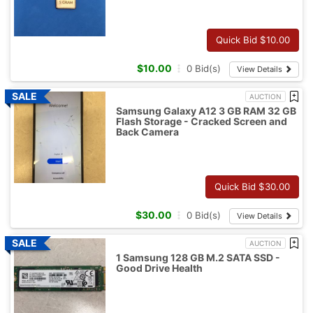
Quick Bid $
10.00
$
10.00
0
Bid(s)
View Details
AUCTION
Samsung Galaxy A12 3 GB RAM 32 GB
Flash Storage - Cracked Screen and
Back Camera
Quick Bid $
30.00
$
30.00
0
Bid(s)
View Details
AUCTION
1 Samsung 128 GB M.2 SATA SSD -
Good Drive Health