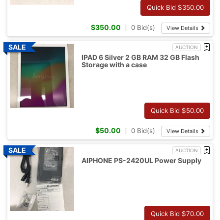
Quick Bid $
350.00
$
350.00
0
Bid(s)
View Details
AUCTION
IPAD 6 Silver 2 GB RAM 32 GB Flash
Storage with a case
Quick Bid $
50.00
$
50.00
0
Bid(s)
View Details
AUCTION
AIPHONE PS-2420UL Power Supply
Quick Bid $
70.00