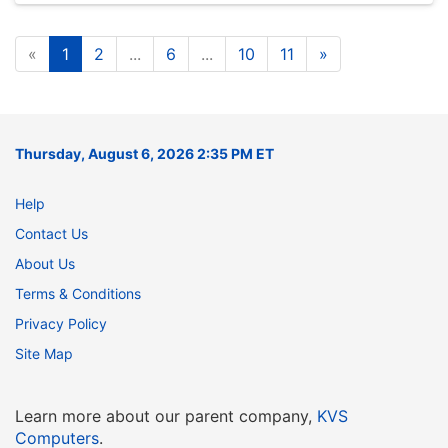
«
1
2
...
6
...
10
11
»
Thursday, August 6, 2026 2:35 PM ET
Help
Contact Us
About Us
Terms & Conditions
Privacy Policy
Site Map
Learn more about our parent company,
KVS
Computers
.