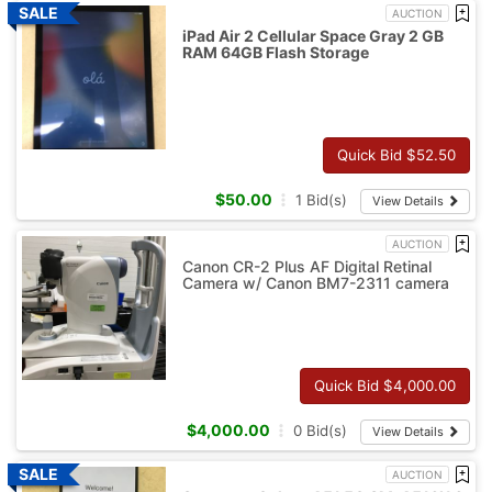
AUCTION
iPad Air 2 Cellular Space Gray 2 GB
RAM 64GB Flash Storage
Quick Bid $
52.50
$
50.00
1
Bid(s)
View Details
AUCTION
Canon CR-2 Plus AF Digital Retinal
Camera w/ Canon BM7-2311 camera
Quick Bid $
4,000.00
$
4,000.00
0
Bid(s)
View Details
AUCTION