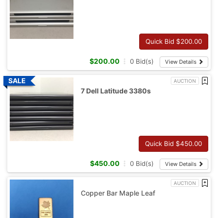
Quick Bid $
200.00
$
200.00
0
Bid(s)
View Details
AUCTION
7 Dell Latitude 3380s
Quick Bid $
450.00
$
450.00
0
Bid(s)
View Details
AUCTION
Copper Bar Maple Leaf