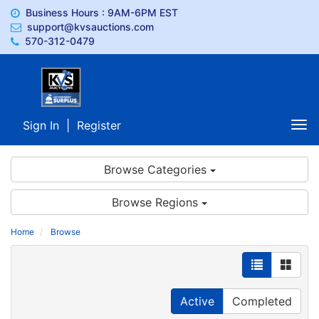
Business Hours : 9AM-6PM EST
support@kvsauctions.com
570-312-0479
Sign In
|
Register
Tog
nav
Browse Categories
Browse Regions
Home
Browse
Active
Completed