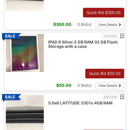
Quick Bid $
300.00
$
300.00
0
Bid(s)
View Details
AUCTION
IPAD 6 Silver 2 GB RAM 32 GB Flash
Storage with a case
Quick Bid $
50.00
$
50.00
0
Bid(s)
View Details
AUCTION
5 Dell LATITUDE 3301s 4GB RAM