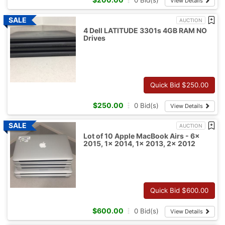
0
Bid(s)
View Details
AUCTION
4 Dell LATITUDE 3301s 4GB RAM NO
Drives
Quick Bid $
250.00
$
250.00
0
Bid(s)
View Details
AUCTION
Lot of 10 Apple MacBook Airs - 6x
2015, 1x 2014, 1x 2013, 2x 2012
Quick Bid $
600.00
$
600.00
0
Bid(s)
View Details