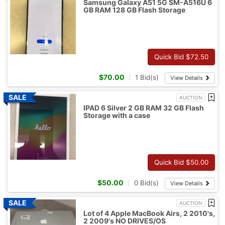
Samsung Galaxy A51 5G SM-A516U 6
GB RAM 128 GB Flash Storage
Quick Bid $
72.50
$
70.00
1
Bid(s)
View Details
AUCTION
IPAD 6 Silver 2 GB RAM 32 GB Flash
Storage with a case
Quick Bid $
50.00
$
50.00
0
Bid(s)
View Details
AUCTION
Lot of 4 Apple MacBook Airs, 2 2010's,
2 2009's NO DRIVES/OS