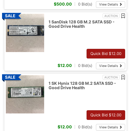
$
500.00
0
Bid(s)
View Details
AUCTION
1 SanDisk 128 GB M.2 SATA SSD -
Good Drive Health
Quick Bid $
12.00
$
12.00
0
Bid(s)
View Details
AUCTION
1 SK Hynix 128 GB M.2 SATA SSD -
Good Drive Health
Quick Bid $
12.00
$
12.00
0
Bid(s)
View Details