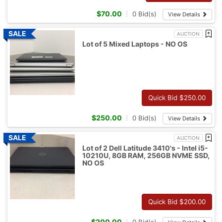
$
70.00
0
Bid(s)
View Details
AUCTION
Lot of 5 Mixed Laptops - NO OS
Quick Bid $
250.00
$
250.00
0
Bid(s)
View Details
AUCTION
Lot of 2 Dell Latitude 3410's - Intel i5-
10210U, 8GB RAM, 256GB NVME SSD,
NO OS
Quick Bid $
200.00
$
200.00