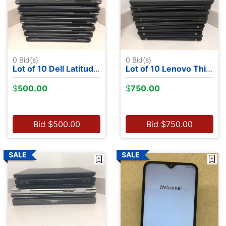
0
Bid(s)
0
Bid(s)
Lot of 10 Dell Latitude 7350's - Intel M-5Y71, 13.2", 8GB RAM, 256GB SSDs, NO OS
Lot of 10 Lenovo ThinkPads- 3 8th Gen CPUs, 5 6th Gen CPUs, 2 5th Gen CPUs,NO OS
$
500.00
$
750.00
Bid
$
500.00
Bid
$
750.00