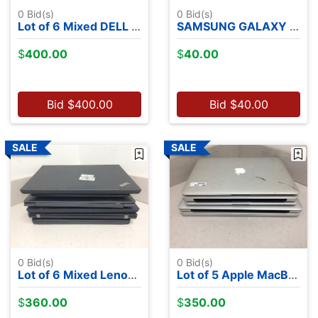
0
Bid(s)
0
Bid(s)
Lot of 6 Mixed DELL Laptops - NO OS
SAMSUNG GALAXY A10E 2 GB RAM 32 GB Flash Storage
$
400.00
$
40.00
Bid
$
400.00
Bid
$
40.00
0
Bid(s)
0
Bid(s)
Lot of 6 Mixed Lenovo Laptops - NO OS
Lot of 5 Apple MacBooks - 2 2015's, 1 2013, 1 2012, 1 2010
$
360.00
$
350.00