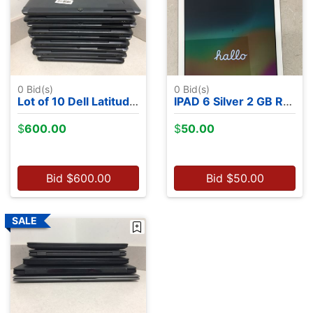
0
Bid(s)
0
Bid(s)
Lot of 10 Dell Latitude 7350's - Intel M-5Y71, 13.2", 8GB RAM, 256GB SSDs, NO OS
IPAD 6 Silver 2 GB RAM 32 GB Flash Storage with a case
$
600.00
$
50.00
Bid
$
600.00
Bid
$
50.00