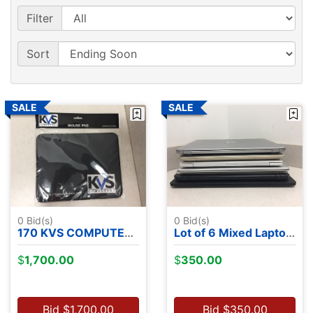
Filter
Sort
0
Bid(s)
0
Bid(s)
170 KVS COMPUTERS MOUSE PADS
Lot of 6 Mixed Laptops - NO OS
$
1,700.00
$
350.00
Bid
$
1,700.00
Bid
$
350.00