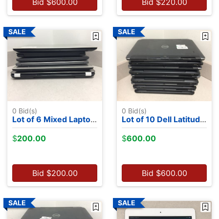
Bid
$
600.00
Bid
$
220.00
0
Bid(s)
0
Bid(s)
Lot of 6 Mixed Laptops - NO OS
Lot of 10 Dell Latitude 7350's - Intel M-5Y71, 13.2", 8GB RAM, 256GB SSDs, NO OS
$
200.00
$
600.00
Bid
$
200.00
Bid
$
600.00