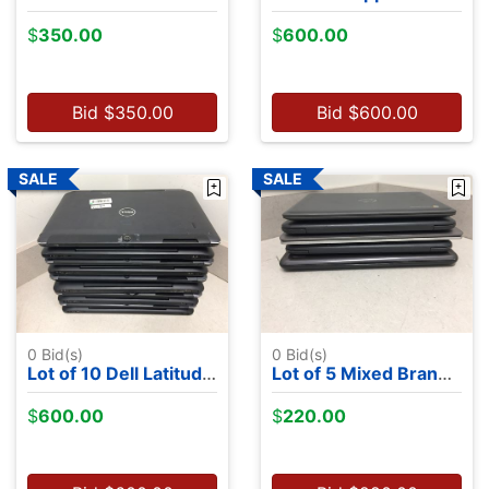
$
350.00
$
600.00
Bid
$
350.00
Bid
$
600.00
0
Bid(s)
0
Bid(s)
Lot of 10 Dell Latitude 7350's - Intel M-5Y71, 13.2", 8GB RAM, 256GB SSDs, NO OS
Lot of 5 Mixed Brand Chromebooks - Chrome OS
$
600.00
$
220.00