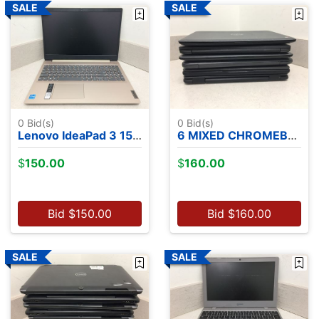
0
Bid(s)
0
Bid(s)
Lenovo IdeaPad 3 15ITL05 - Intel Core i3-1115G4, 8GB RAM, 256GB NVME SSD, NO OS
6 MIXED CHROMEBOOKS
$
150.00
$
160.00
Bid
$
150.00
Bid
$
160.00