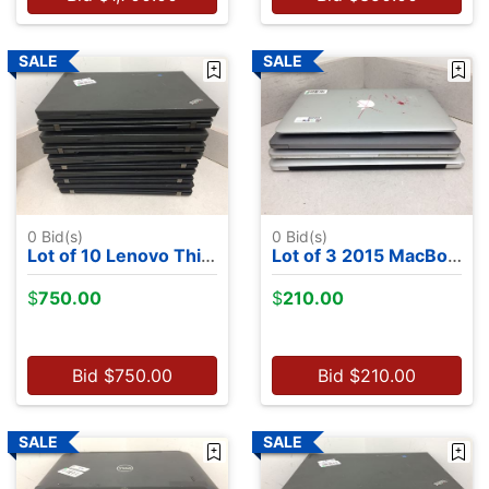
0
Bid(s)
0
Bid(s)
Lot of 10 Lenovo ThinkPads- 4 8th Gen CPUs, 5 6th Gen CPUs, 1 4th Gen CPU, NO OS
Lot of 3 2015 MacBooks, 2 MacBook Airs, 1 MacBook Pro
$
750.00
$
210.00
Bid
$
750.00
Bid
$
210.00