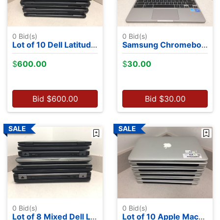
0
Bid(s)
0
Bid(s)
Lot of 10 Dell Latitude 7350's - Intel M-5Y71, 13.2", 8GB RAM, 256GB SSDs, NO OS
Samsung Chromebook 4 - Intel Celeron N4000 - 4GB RAM, 32GB MMC
$
600.00
$
30.00
Bid
$
600.00
Bid
$
30.00
0
Bid(s)
0
Bid(s)
Lot of 8 Mixed Dell Laptops - NO OS
Lot of 10 Apple MacBook Airs - 8 2015's, 2 2012's