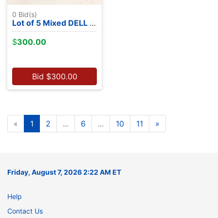
0
Bid(s)
Lot of 5 Mixed DELL Laptops - NO OS
$
300.00
Bid
$
300.00
«
1
2
...
6
...
10
11
»
Friday, August 7, 2026 2:22 AM ET
Help
Contact Us