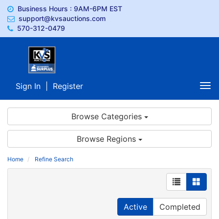
Business Hours : 9AM-6PM EST
support@kvsauctions.com
570-312-0479
Sign In
|
Register
Tog
nav
Browse Categories
Browse Regions
Home
Refine Search
Active
Completed