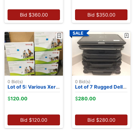
Bid
$
360.00
Bid
$
350.00
0
Bid(s)
0
Bid(s)
Lot of 5: Various Xerox Toner Brand New in Box Cyan
Lot of 7 Rugged Dell Latitudes - NO OS
$
120.00
$
280.00
Bid
$
120.00
Bid
$
280.00