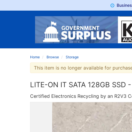
Busine
Home
Browse
Storage
This item is no longer available for purchase
LITE-ON IT SATA 128GB SSD -
Certified Electronics Recycling by an R2V3