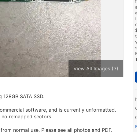
View All Images (3)
ing 128GB SATA SSD.
ommercial software, and is currently unformatted.
h no remapped sectors.
from normal use. Please see all photos and PDF.