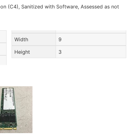
on (C4), Sanitized with Software, Assessed as not
Width
9
Height
3