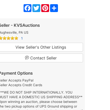
Facebook
Twitter
Pinterest
Share
Seller - KVSAuctions
Hughesville, PA US
1
View Seller's Other Listings
Contact Seller
Payment Options
Seller Accepts PayPal
Seller Accepts Credit Cards
***WE DO NOT SHIP INTERNATIONALLY. YOU
MUST HAVE A DOMESTIC US SHIPPING ADDRESS**
Upon winning an auction, please choose between
the two pickup options of UPS Ground shipping or