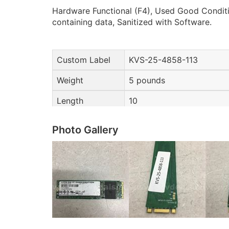
Hardware Functional (F4), Used Good Conditi
containing data, Sanitized with Software.
Custom Label
KVS-25-4858-113
Weight
5 pounds
Length
10
Photo Gallery