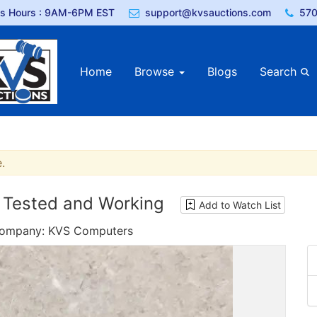
ss Hours : 9AM-6PM EST
support@kvsauctions.com
570
Home
Browse
Blogs
Search
.
 Tested and Working
Add to Watch List
 Company: KVS Computers