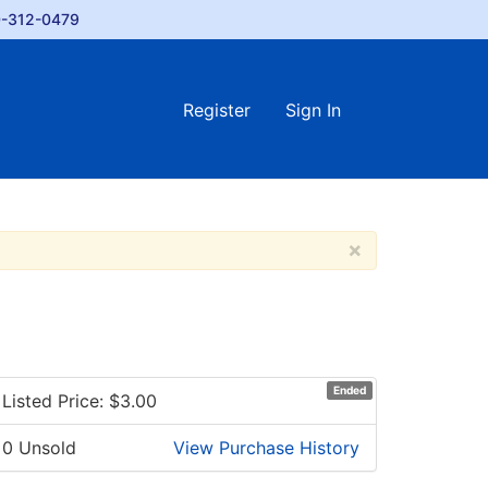
-312-0479
Register
Sign In
×
Ended
Listed Price: $
3.00
0 Unsold
View Purchase History