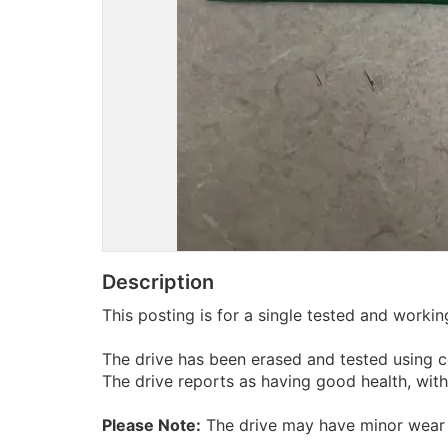
Description
This posting is for a single tested and work
The drive has been erased and tested using c
The drive reports as having good health, wit
Please Note:
The drive may have minor wear 