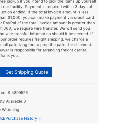
free pickup if you intend to pick the items up yourself
at our facility. Payment is required within 3 days of
auction ending. If the total invoice amount is less
than $1,000, you can make payment via credit card
or PayPal. If the total invoice amount is greater than
$1,000, we require wire transfer. We will send you
the wire transfer information should it be needed. If
your order requires freight shipping, we charge a
small palletizing fee to prep the pallet for shipment.
Buyer is responsible for arranging freight carrier.
Thank you.
Get Shipping Quote
Item # 4899526
Qty Available
0
0 Watching
Bid/Purchase History >