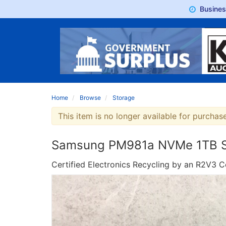
Busine
Home
Browse
Storage
This item is no longer available for purchase
Samsung PM981a NVMe 1TB SSD
Certified Electronics Recycling by an R2V3