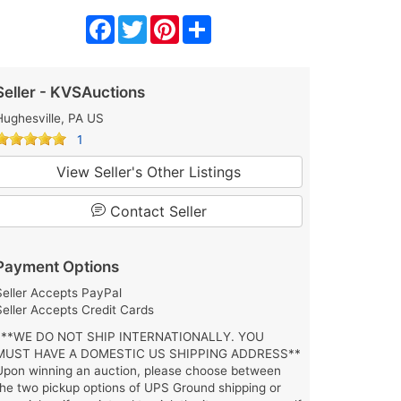
Facebook
Twitter
Pinterest
Share
Seller - KVSAuctions
Hughesville, PA US
1
View Seller's Other Listings
Contact Seller
Payment Options
Seller Accepts PayPal
Seller Accepts Credit Cards
***WE DO NOT SHIP INTERNATIONALLY. YOU
MUST HAVE A DOMESTIC US SHIPPING ADDRESS**
Upon winning an auction, please choose between
the two pickup options of UPS Ground shipping or