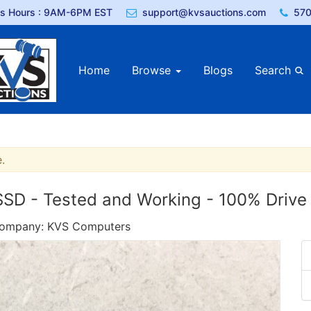
ss Hours : 9AM-6PM EST
support@kvsauctions.com
570
Home
Browse
Blogs
Search
.
 - Tested and Working - 100% Drive 
 Company: KVS Computers