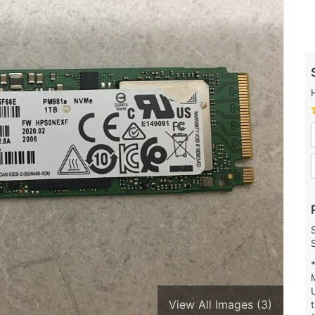
View All Images (3)