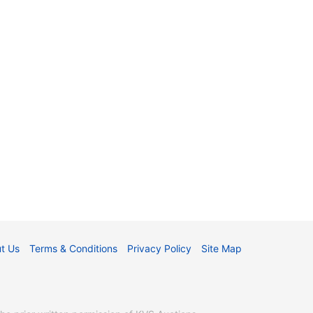
t Us
Terms & Conditions
Privacy Policy
Site Map