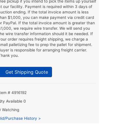
free pickup if you intend to pick the items up yourself
at our facility. Payment is required within 3 days of
auction ending. If the total invoice amount is less
than $1,000, you can make payment via credit card
or PayPal. If the total invoice amount is greater than
$1,000, we require wire transfer. We will send you
the wire transfer information should it be needed. If
your order requires freight shipping, we charge a
small palletizing fee to prep the pallet for shipment.
Buyer is responsible for arranging freight carrier.
Thank you.
Get Shipping Quote
Item # 4916192
Qty Available
0
0 Watching
Bid/Purchase History >