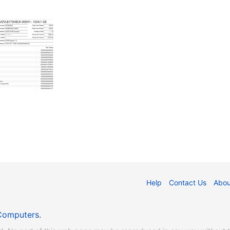
Help
Contact Us
Abou
Computers
.