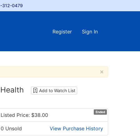
-312-0479
Register
Sign In
×
Health
Add to Watch List
Ended
Listed Price: $
38.00
0 Unsold
View Purchase History