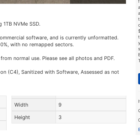
ing 1TB NVMe SSD.
ommercial software, and is currently unformatted.
100%, with no remapped sectors.
from normal use. Please see all photos and PDF.
on (C4), Sanitized with Software, Assessed as not
Width
9
Height
3