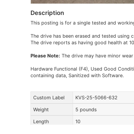
Description
This posting is for a single tested and work
The drive has been erased and tested using c
The drive reports as having good health at 
Please Note:
The drive may have minor wear 
Hardware Functional (F4), Used Good Conditi
containing data, Sanitized with Software.
Custom Label
KVS-25-5066-632
Weight
5 pounds
Length
10