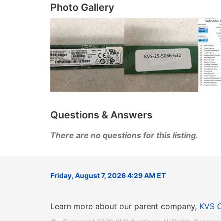
Photo Gallery
Questions & Answers
There are no questions for this listing.
Friday, August 7, 2026 4:29 AM ET
Learn more about our parent company,
KVS 