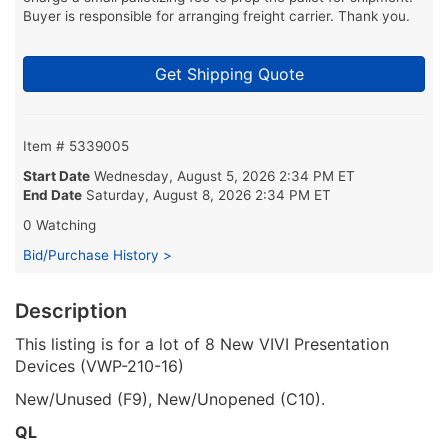
Buyer is responsible for arranging freight carrier. Thank you.
Get Shipping Quote
Item # 5339005
Start Date
Wednesday, August 5, 2026 2:34 PM ET
End Date
Saturday, August 8, 2026 2:34 PM ET
0 Watching
Bid/Purchase History >
Description
This listing is for a lot of 8 New VIVI Presentation
Devices (VWP-210-16)
New/Unused (F9), New/Unopened (C10).
QL