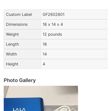
Custom Label
GF2602801
Dimensions
18 x 14 x 4
Weight
12 pounds
Length
18
Width
14
Height
4
Photo Gallery