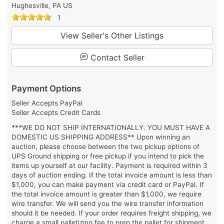
Hughesville, PA US
1
View Seller's Other Listings
Contact Seller
Payment Options
Seller Accepts PayPal
Seller Accepts Credit Cards
***WE DO NOT SHIP INTERNATIONALLY. YOU MUST HAVE A
DOMESTIC US SHIPPING ADDRESS** Upon winning an
auction, please choose between the two pickup options of
UPS Ground shipping or free pickup if you intend to pick the
items up yourself at our facility. Payment is required within 3
days of auction ending. If the total invoice amount is less than
$1,000, you can make payment via credit card or PayPal. If
the total invoice amount is greater than $1,000, we require
wire transfer. We will send you the wire transfer information
should it be needed. If your order requires freight shipping, we
charge a small palletizing fee to prep the pallet for shipment.