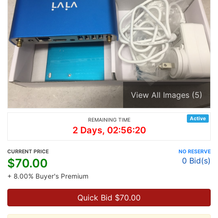
View All Images (5)
Active
REMAINING TIME
2 Days, 02:56:20
CURRENT PRICE
NO RESERVE
0
Bid(s)
$
70.00
+ 8.00% Buyer's Premium
Quick Bid $
70.00