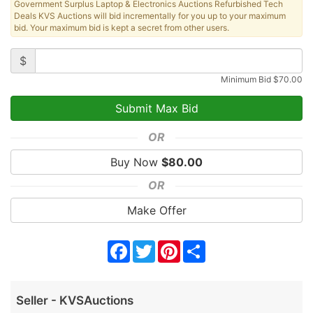
Government Surplus Laptop & Electronics Auctions Refurbished Tech
Deals KVS Auctions will bid incrementally for you up to your maximum
bid. Your maximum bid is kept a secret from other users.
$
Minimum Bid
$
70.00
OR
Buy Now
$
80.00
OR
Make Offer
Facebook
Twitter
Pinterest
Share
Seller - KVSAuctions