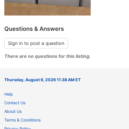
Questions & Answers
Sign in to post a question
There are no questions for this listing.
Thursday, August 6, 2026 11:38 AM ET
Help
Contact Us
About Us
Terms & Conditions
Privacy Policy