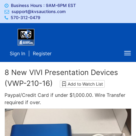
Business Hours : 9AM-6PM EST
support@kvsauctions.com
570-312-0479
Sign In
|
Register
Tog
nav
8 New VIVI Presentation Devices
(VWP-210-16)
Add to Watch List
Paypal/Credit Card if under $1,000.00. Wire Transfer
required if over.