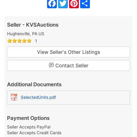
Facebook
Twitter
Pinterest
Share
Seller - KVSAuctions
Hughesville, PA US
1
View Seller's Other Listings
Contact Seller
Additional Documents
SelectedUnits.pdf
Payment Options
Seller Accepts PayPal
Seller Accepts Credit Cards