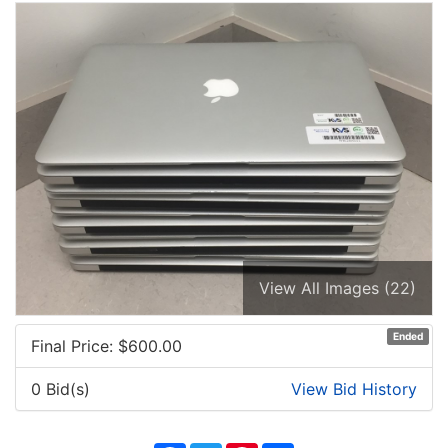
View All Images (22)
Ended
Final Price: $
600.00
0 Bid(s)
View Bid History