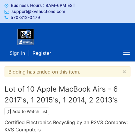
Business Hours : 9AM-6PM EST
support@kvsauctions.com
570-312-0479
Sign In
|
Register
Tog
nav
×
Bidding has ended on this item.
Lot of 10 Apple MacBook Airs - 6
2017's, 1 2015's, 1 2014, 2 2013's
Add to Watch List
Certified Electronics Recycling by an R2V3 Company:
KVS Computers