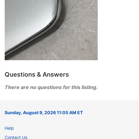
Questions & Answers
There are no questions for this listing.
Sunday, August 9, 2026 11:05 AM ET
Help
Contact Us