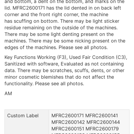
and bottom, a dent on the bottom, and marks on the
lid. MFRC2600171 has the lid dented in on back left
corner and the front right corner, the machine
has scuffing on bottom. There may be light sticker
residue remaining on the outside of the machines.
There may be some light denting present on the
machines. There may be some nicking present on the
edges of the machines. Please see all photos.
Key Functions Working (F3), Used Fair Condition (C3),
Sanitized with software, Evaluated as not containing
data. There may be scratches, scuffs, dents, or other
minor cosmetic blemishes that do not affect the
functionality. Please see all photos.
AM
Custom Label
MFRC2600171 MFRC2600141
MFRC2600142 MFRC2600144
MFRC2600151 MFRC2600179