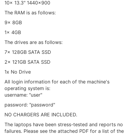
10x 13.3" 1440x900
The RAM is as follows:
9x 8GB
1x 4GB
The drives are as follows:
7x 128GB SATA SSD
2x 121GB SATA SSD
1x No Drive
All login information for each of the machine's
operating system is:
username: "user"
password: "password"
NO CHARGERS ARE INCLUDED.
The laptops have been stress-tested and reports no
failures. Please see the attached PDF for a list of the