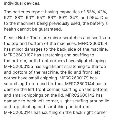
individual devices.
The batteries report having capacities of 63%, 42%,
92%, 88%, 90%, 65%, 86%, 89%, 34%, and 95%. Due
to the machines being previously used, the battery's
health cannot be guaranteed.
Please Note: There are minor scratches and scuffs on
the top and bottom of the machines. MFRC2600154
has minor damages to the back side of the machine.
MFRC2600187 has scratching and scuffing to
the bottom, both front corners have slight chipping.
MFRC2600155 has significant scratching to the top
and bottom of the machine, the lid and front left
corner have small chipping. MFRC2600179 has
scratching to top and bottom. MFRC2600144 has a
dent on the left front corner, scuffing on the bottom,
and small chippings on the lid. MFRC2600142 has
damage to back left corner, slight scuffing around lid
and top, denting and scratching on bottom.
MFRC2600141 has scuffing on the back right corner