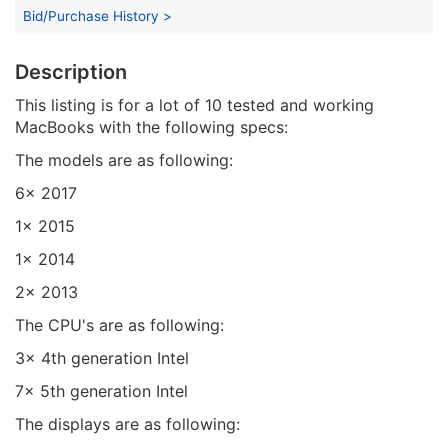
Bid/Purchase History >
Description
This listing is for a lot of 10 tested and working
MacBooks with the following specs:
The models are as following:
6x 2017
1x 2015
1x 2014
2x 2013
The CPU's are as following:
3x 4th generation Intel
7x 5th generation Intel
The displays are as following: