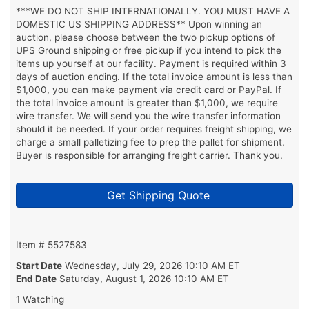
***WE DO NOT SHIP INTERNATIONALLY. YOU MUST HAVE A
DOMESTIC US SHIPPING ADDRESS** Upon winning an
auction, please choose between the two pickup options of
UPS Ground shipping or free pickup if you intend to pick the
items up yourself at our facility. Payment is required within 3
days of auction ending. If the total invoice amount is less than
$1,000, you can make payment via credit card or PayPal. If
the total invoice amount is greater than $1,000, we require
wire transfer. We will send you the wire transfer information
should it be needed. If your order requires freight shipping, we
charge a small palletizing fee to prep the pallet for shipment.
Buyer is responsible for arranging freight carrier. Thank you.
Get Shipping Quote
Item # 5527583
Start Date
Wednesday, July 29, 2026 10:10 AM ET
End Date
Saturday, August 1, 2026 10:10 AM ET
1 Watching