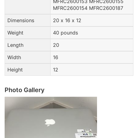
MFRC2600153 MFRC2600155
MFRC2600154 MFRC2600187
Dimensions
20 x 16 x 12
Weight
40 pounds
Length
20
Width
16
Height
12
Photo Gallery