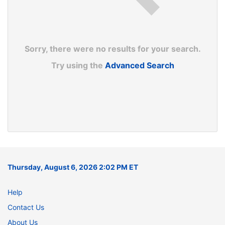
Sorry, there were no results for your search.
Try using the
Advanced Search
Thursday, August 6, 2026 2:02 PM ET
Help
Contact Us
About Us