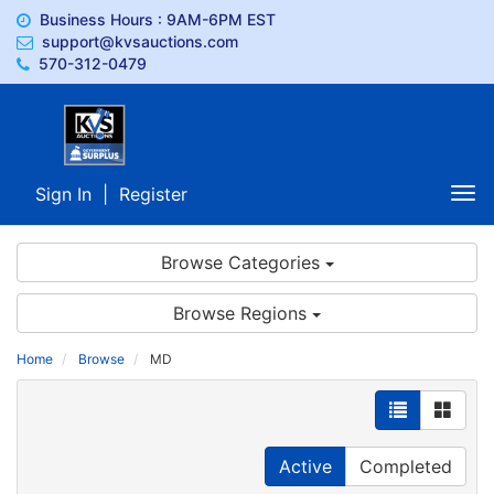
Business Hours : 9AM-6PM EST
support@kvsauctions.com
570-312-0479
Sign In
|
Register
Tog
nav
Browse Categories
Browse Regions
Home
Browse
MD
Active
Completed