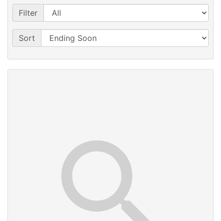
Filter
Sort