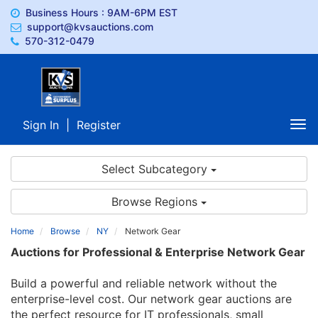
Business Hours : 9AM-6PM EST
support@kvsauctions.com
570-312-0479
Sign In
|
Register
Tog
nav
Select Subcategory
Browse Regions
Home
Browse
NY
Network Gear
Auctions for Professional & Enterprise Network Gear
Build a powerful and reliable network without the
enterprise-level cost. Our network gear auctions are
the perfect resource for IT professionals, small