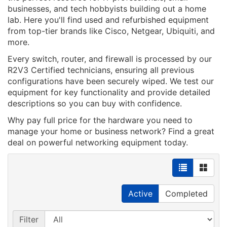
businesses, and tech hobbyists building out a home
lab. Here you'll find used and refurbished equipment
from top-tier brands like Cisco, Netgear, Ubiquiti, and
more.
Every switch, router, and firewall is processed by our
R2V3 Certified technicians, ensuring all previous
configurations have been securely wiped. We test our
equipment for key functionality and provide detailed
descriptions so you can buy with confidence.
Why pay full price for the hardware you need to
manage your home or business network? Find a great
deal on powerful networking equipment today.
Active
Completed
Filter