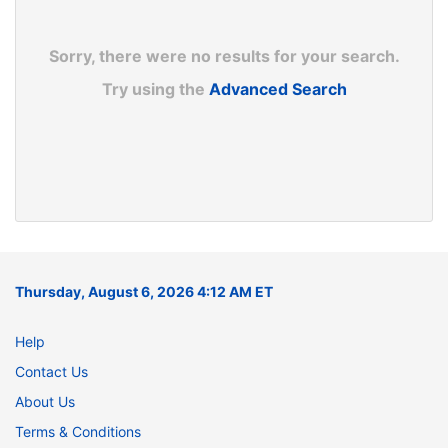
Sorry, there were no results for your search.
Try using the
Advanced Search
Thursday, August 6, 2026 4:12 AM ET
Help
Contact Us
About Us
Terms & Conditions