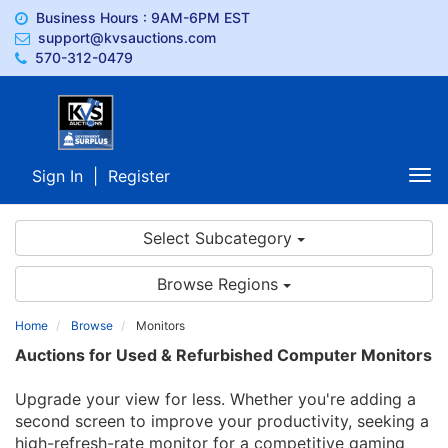
Business Hours : 9AM-6PM EST
support@kvsauctions.com
570-312-0479
Sign In
|
Register
Tog
nav
Select Subcategory
Browse Regions
Home
Browse
Monitors
Auctions for Used & Refurbished Computer Monitors
Upgrade your view for less. Whether you're adding a
second screen to improve your productivity, seeking a
high-refresh-rate monitor for a competitive gaming