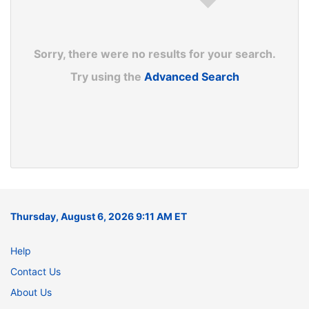
Sorry, there were no results for your search.
Try using the
Advanced Search
Thursday, August 6, 2026 9:11 AM ET
Help
Contact Us
About Us