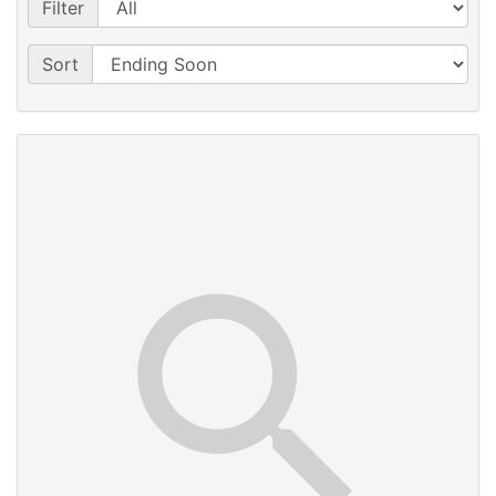
Filter
Sort