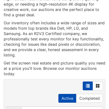
edge, or needing a high-resolution 4K display for
creative work, our auctions are the perfect place to
find a great deal.
Our inventory often includes a wide range of sizes and
models from top brands like Dell, HP, LG, and
Samsung. As an R2V3 Certified company, we
professionally test every monitor for key functionality,
checking for issues like dead pixels or discoloration,
and we provide a clear, honest assessment in every
listing.
Get the screen real estate and picture quality you need
at a price you'll love. Browse our monitor auctions
today.
Active
Completed